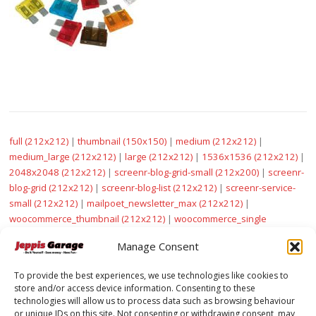
full (212x212)
|
thumbnail (150x150)
|
medium (212x212)
|
medium_large (212x212)
|
large (212x212)
|
1536x1536 (212x212)
|
2048x2048 (212x212)
|
screenr-blog-grid-small (212x200)
|
screenr-
blog-grid (212x212)
|
screenr-blog-list (212x212)
|
screenr-service-
small (212x212)
|
mailpoet_newsletter_max (212x212)
|
woocommerce_thumbnail (212x212)
|
woocommerce_single
(212x212)
|
woocommerce_gallery_thumbnail (100x100)
|
sow-
Manage Consent
carousel-default (212x182)
To provide the best experiences, we use technologies like cookies to
store and/or access device information. Consenting to these
technologies will allow us to process data such as browsing behaviour
or unique IDs on this site. Not consenting or withdrawing consent, may