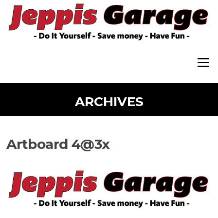
Skip
to
content
Menu
ARCHIVES
Artboard 4@3x