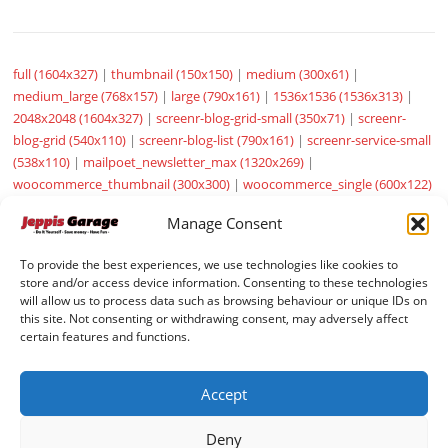
full (1604x327)
|
thumbnail (150x150)
|
medium (300x61)
|
medium_large (768x157)
|
large (790x161)
|
1536x1536 (1536x313)
|
2048x2048 (1604x327)
|
screenr-blog-grid-small (350x71)
|
screenr-
blog-grid (540x110)
|
screenr-blog-list (790x161)
|
screenr-service-small
(538x110)
|
mailpoet_newsletter_max (1320x269)
|
woocommerce_thumbnail (300x300)
|
woocommerce_single (600x122)
|
woocommerce_gallery_thumbnail (100x100)
|
sow-carousel-default
Manage Consent
(272x182)
To provide the best experiences, we use technologies like cookies to
store and/or access device information. Consenting to these technologies
will allow us to process data such as browsing behaviour or unique IDs on
this site. Not consenting or withdrawing consent, may adversely affect
certain features and functions.
© JeppisGarage pages by
VMH Data
Accept
Deny