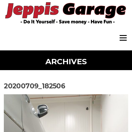
Skip
to
content
Menu
ARCHIVES
20200709_182506