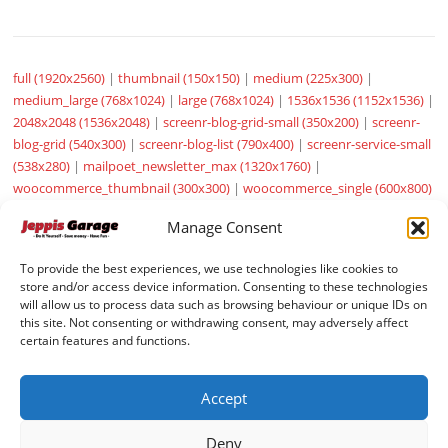
full (1920x2560)
|
thumbnail (150x150)
|
medium (225x300)
|
medium_large (768x1024)
|
large (768x1024)
|
1536x1536 (1152x1536)
|
2048x2048 (1536x2048)
|
screenr-blog-grid-small (350x200)
|
screenr-
blog-grid (540x300)
|
screenr-blog-list (790x400)
|
screenr-service-small
(538x280)
|
mailpoet_newsletter_max (1320x1760)
|
woocommerce_thumbnail (300x300)
|
woocommerce_single (600x800)
|
woocommerce_gallery_thumbnail (100x100)
|
sow-carousel-default
Manage Consent
(272x182)
To provide the best experiences, we use technologies like cookies to
store and/or access device information. Consenting to these technologies
will allow us to process data such as browsing behaviour or unique IDs on
this site. Not consenting or withdrawing consent, may adversely affect
certain features and functions.
© JeppisGarage pages by
VMH Data
Accept
Deny