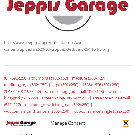
http://www.jeppisgarage.vmhdata.com/wp-
content/uploads/2020/03/cropped-Artboard-2@4x-1-3.png
full (592x250)
|
thumbnail (150x150)
|
medium (300x127)
|
medium_large (592x250)
|
large (592x250)
|
1536x1536 (592x250)
|
2048x2048 (592x250)
|
screenr-blog-grid-small (350x148)
|
screenr-
blog-grid (540x228)
|
screenr-blog-list (592x250)
|
screenr-service-small
(538x227)
|
mailpoet_newsletter_max (592x250)
|
woocommerce_thumbnail (300x250)
|
woocommerce_single (592x250)
|
woocommerce_gallery_thumbnail (100x100)
|
sow-carousel-default
Manage Consent
(272x115)