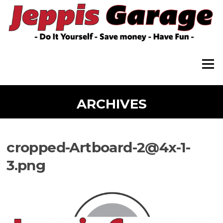
Skip
to
content
Menu
ARCHIVES
cropped-Artboard-2@4x-1-
3.png