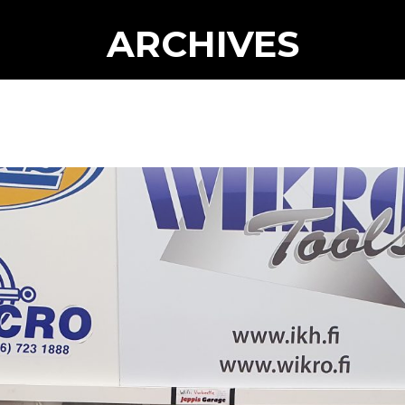
ARCHIVES