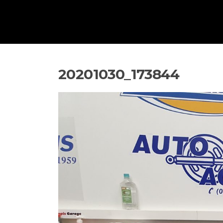
20201030_173844