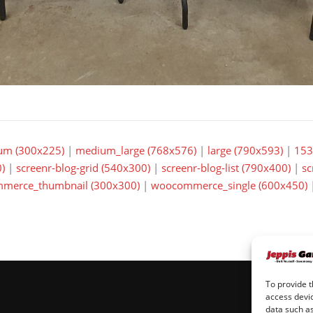
um (300x225)
|
medium_large (768x576)
|
large (790x593)
|
153
)
|
screenr-blog-grid (540x300)
|
screenr-blog-list (790x400)
|
sc
merce_thumbnail (300x300)
|
woocommerce_single (600x450)
To provide t
access devic
data such as