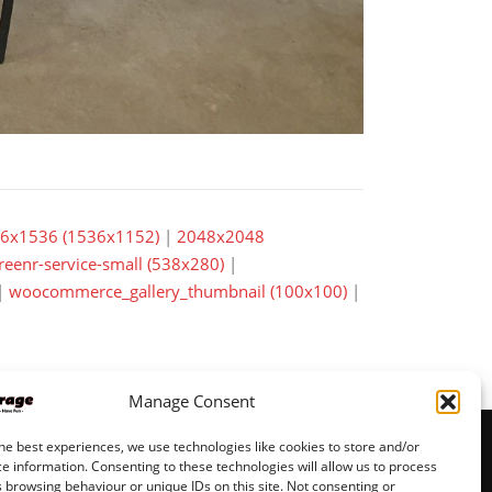
6x1536 (1536x1152)
|
2048x2048
reenr-service-small (538x280)
|
|
woocommerce_gallery_thumbnail (100x100)
|
Manage Consent
he best experiences, we use technologies like cookies to store and/or
e information. Consenting to these technologies will allow us to process
 browsing behaviour or unique IDs on this site. Not consenting or
© JeppisGarage pages by
VMH Data