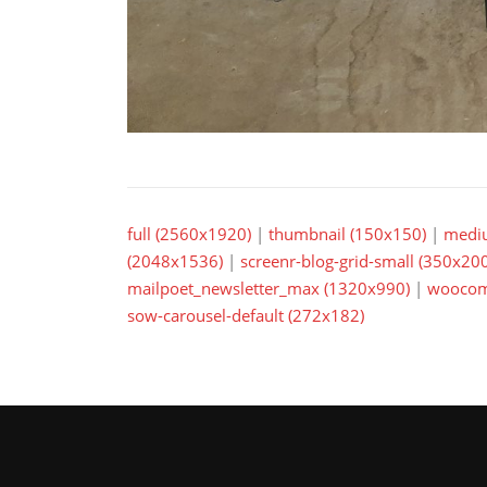
full (2560x1920)
|
thumbnail (150x150)
|
medi
(2048x1536)
|
screenr-blog-grid-small (350x200
mailpoet_newsletter_max (1320x990)
|
woocom
sow-carousel-default (272x182)