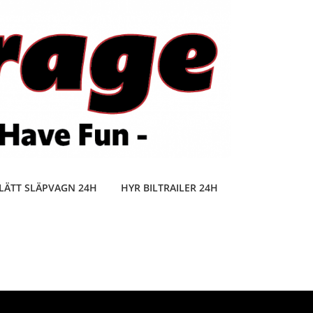
LÄTT SLÄPVAGN 24H
HYR BILTRAILER 24H