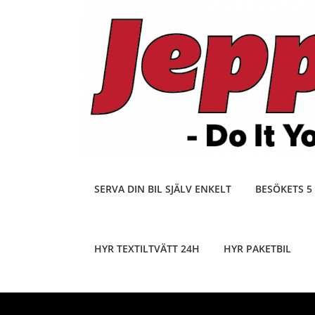
Skip
to
content
SERVA DIN BIL SJÄLV ENKELT
BESÖKETS 5
HYR TEXTILTVÄTT 24H
HYR PAKETBIL