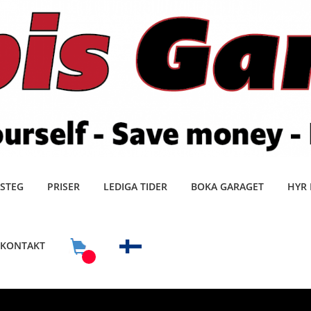
 STEG
PRISER
LEDIGA TIDER
BOKA GARAGET
HYR 
KONTAKT
0