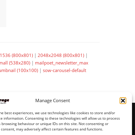
1536 (800x801)
|
2048x2048 (800x801)
|
small (538x280)
|
mailpoet_newsletter_max
mbnail (100x100)
|
sow-carousel-default
Manage Consent
he best experiences, we use technologies like cookies to store and/or
e information. Consenting to these technologies will allow us to process
 browsing behaviour or unique IDs on this site. Not consenting or
© JeppisGarage pages by
VMH Data
consent, may adversely affect certain features and functions.