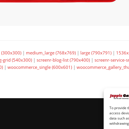
(300x300)
|
medium_large (768x769)
|
large (790x791)
|
1536x
g-grid (540x300)
|
screenr-blog-list (790x400)
|
screenr-service-
0)
|
woocommerce_single (600x601)
|
woocommerce_gallery_thu
To provide t
access devic
data such as
withdrawing 