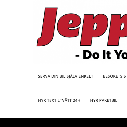
Skip
to
content
SERVA DIN BIL SJÄLV ENKELT
BESÖKETS 5
HYR TEXTILTVÄTT 24H
HYR PAKETBIL