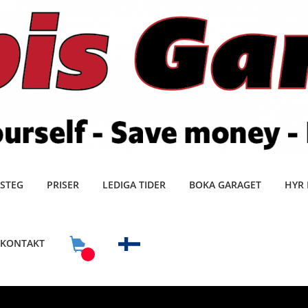
 STEG
PRISER
LEDIGA TIDER
BOKA GARAGET
HYR 
KONTAKT
0