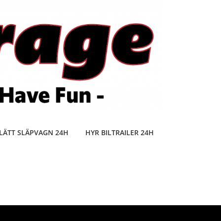
LÄTT SLÄPVAGN 24H
HYR BILTRAILER 24H