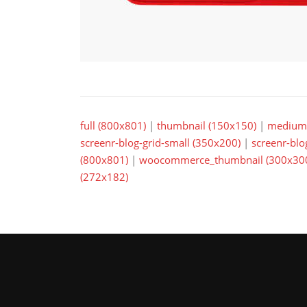
full (800x801)
|
thumbnail (150x150)
|
medium 
screenr-blog-grid-small (350x200)
|
screenr-blo
(800x801)
|
woocommerce_thumbnail (300x30
(272x182)