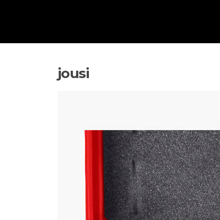
jousi