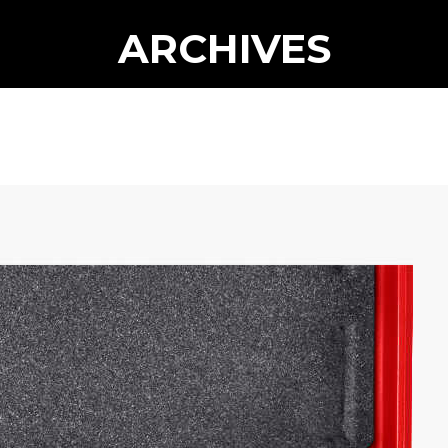
ARCHIVES