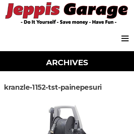
Skip
to
content
Menu
ARCHIVES
kranzle-1152-tst-painepesuri