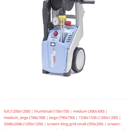
full (1200x1200)
|
thumbnail (150x150)
|
medium (300x300)
|
medium_large (768x768)
|
large (790x790)
|
1536x1536 (1200x1200)
|
2048x2048 (1200x1200)
|
screenr-blog-grid-small (350x200)
|
screenr-