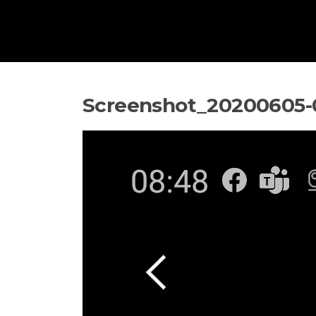
Screenshot_20200605-