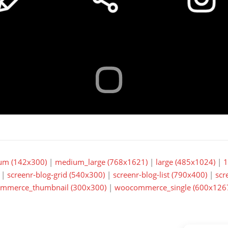
um (142x300)
|
medium_large (768x1621)
|
large (485x1024)
|
1
|
screenr-blog-grid (540x300)
|
screenr-blog-list (790x400)
|
scr
mmerce_thumbnail (300x300)
|
woocommerce_single (600x126