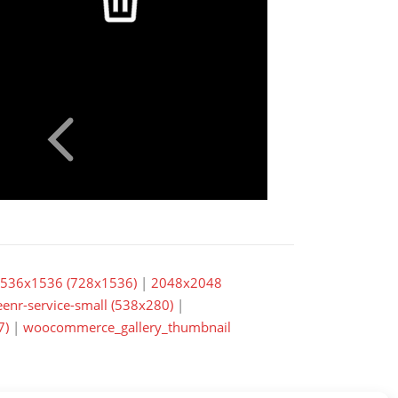
536x1536 (728x1536)
|
2048x2048
eenr-service-small (538x280)
|
7)
|
woocommerce_gallery_thumbnail