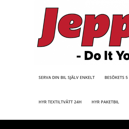
Skip
to
content
SERVA DIN BIL SJÄLV ENKELT
BESÖKETS 5
HYR TEXTILTVÄTT 24H
HYR PAKETBIL