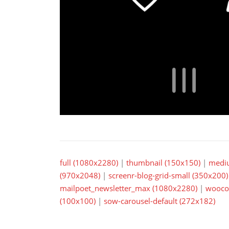
full (1080x2280)
|
thumbnail (150x150)
|
medi
(970x2048)
|
screenr-blog-grid-small (350x200)
mailpoet_newsletter_max (1080x2280)
|
wooco
(100x100)
|
sow-carousel-default (272x182)