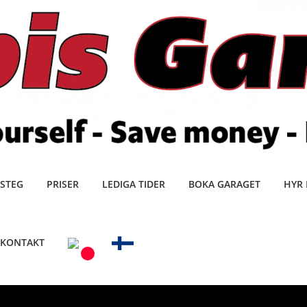
 STEG
PRISER
LEDIGA TIDER
BOKA GARAGET
HYR 
KONTAKT
0