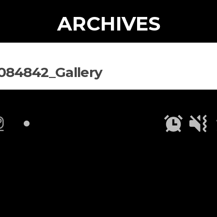
ARCHIVES
084842_Gallery