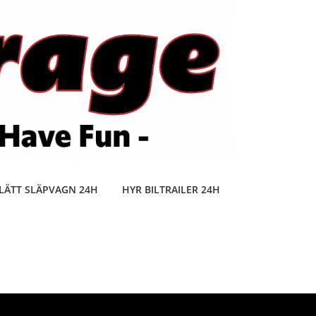
LÄTT SLÄPVAGN 24H
HYR BILTRAILER 24H