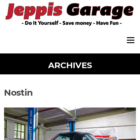
Skip
to
content
Menu
ARCHIVES
Nostin