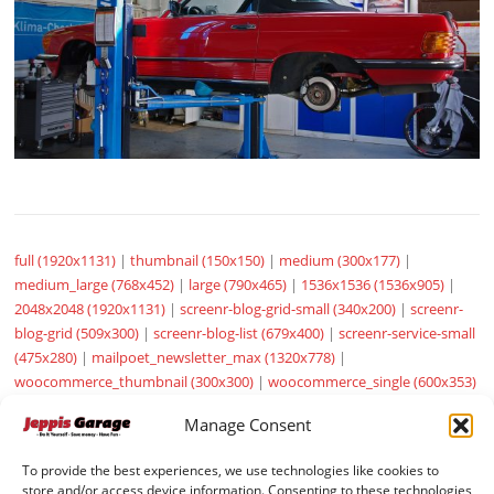
full (1920x1131)
|
thumbnail (150x150)
|
medium (300x177)
|
medium_large (768x452)
|
large (790x465)
|
1536x1536 (1536x905)
|
2048x2048 (1920x1131)
|
screenr-blog-grid-small (340x200)
|
screenr-
blog-grid (509x300)
|
screenr-blog-list (679x400)
|
screenr-service-small
(475x280)
|
mailpoet_newsletter_max (1320x778)
|
woocommerce_thumbnail (300x300)
|
woocommerce_single (600x353)
|
woocommerce_gallery_thumbnail (100x100)
|
sow-carousel-default
Manage Consent
(272x182)
To provide the best experiences, we use technologies like cookies to
store and/or access device information. Consenting to these technologies