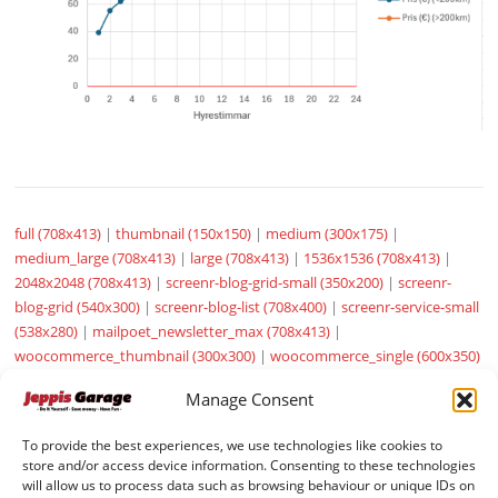
full (708x413)
|
thumbnail (150x150)
|
medium (300x175)
|
medium_large (708x413)
|
large (708x413)
|
1536x1536 (708x413)
|
2048x2048 (708x413)
|
screenr-blog-grid-small (350x200)
|
screenr-
blog-grid (540x300)
|
screenr-blog-list (708x400)
|
screenr-service-small
(538x280)
|
mailpoet_newsletter_max (708x413)
|
woocommerce_thumbnail (300x300)
|
woocommerce_single (600x350)
|
woocommerce_gallery_thumbnail (100x100)
|
sow-carousel-default
Manage Consent
(272x182)
To provide the best experiences, we use technologies like cookies to
store and/or access device information. Consenting to these technologies
will allow us to process data such as browsing behaviour or unique IDs on