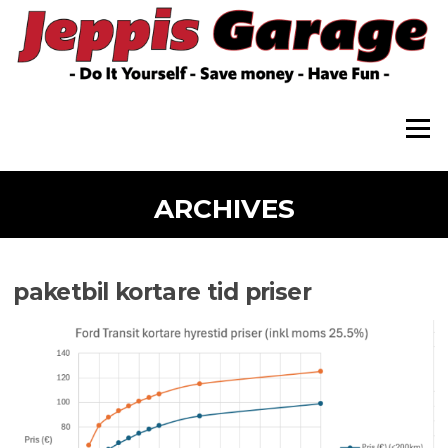
Skip
to
content
Menu
ARCHIVES
paketbil kortare tid priser