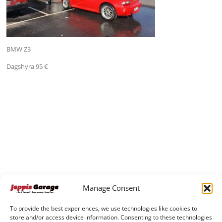
BMW Z3
Dagshyra 95 €
Manage Consent
To provide the best experiences, we use technologies like cookies to
store and/or access device information. Consenting to these technologies