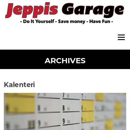
Skip
to
content
Menu
ARCHIVES
Kalenteri