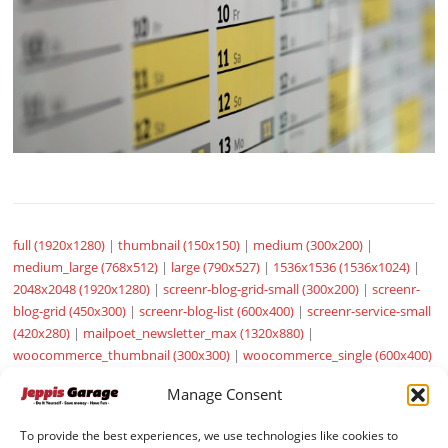
full (1920x1280)
|
thumbnail (150x150)
|
medium (300x200)
|
medium_large (768x512)
|
large (790x527)
|
1536x1536 (1536x1024)
|
2048x2048 (1920x1280)
|
screenr-blog-grid-small (300x200)
|
screenr-
blog-grid (450x300)
|
screenr-blog-list (600x400)
|
screenr-service-small
(420x280)
|
mailpoet_newsletter_max (1320x880)
|
woocommerce_thumbnail (300x300)
|
woocommerce_single (600x400)
|
woocommerce_gallery_thumbnail (100x100)
|
sow-carousel-default
Manage Consent
(272x182)
To provide the best experiences, we use technologies like cookies to